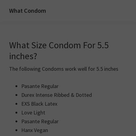
Skip
Skip
What Condom
to
to
Welcome
primary
main
to
navigation
content
whatcondom.co.uk
What Size Condom For 5.5
use
our
inches?
Condom
The following Condoms work well for 5.5 inches
Calculator
to
Pasante Regular
find
Durex Intense Ribbed & Dotted
the
EXS Black Latex
right
Love Light
size
Pasante Regular
condoms
Hanx Vegan
for