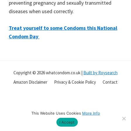
preventing pregnancy and sexually transmitted
you
diseases when used correctly.
Treat yourself to some Condoms this National
Condom Day
Copyright © 2026 whatcondom.co.uk |
Built by Roysearch
Amazon Disclaimer
Privacy & Cookie Policy
Contact
This Website Uses Cookies
More Info
I Accept