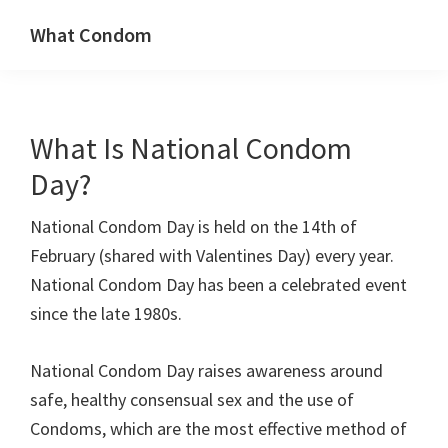
Skip
Skip
What Condom
to
to
Welcome
primary
main
to
navigation
content
whatcondom.co.uk
What Is National Condom
use
our
Day?
Condom
National Condom Day is held on the 14th of
Calculator
February (shared with Valentines Day) every year.
to
National Condom Day has been a celebrated event
find
since the late 1980s.
the
right
National Condom Day raises awareness around
size
safe, healthy consensual sex and the use of
condoms
Condoms, which are the most effective method of
for