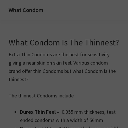
Skip
Skip
What Condom
to
to
Welcome
primary
main
to
navigation
content
whatcondom.co.uk
What Condom Is The Thinnest?
use
our
Extra Thin Condoms are the best for sensitivity
Condom
giving a near skin on skin feel. Various condom
Calculator
brand offer thin Condoms but what Condom is the
to
thinnest?
find
the
The thinnest Condoms include
right
size
Durex Thin Feel
– 0.055 mm thickness, teat
condoms
ended condoms with a width of 56mm
for