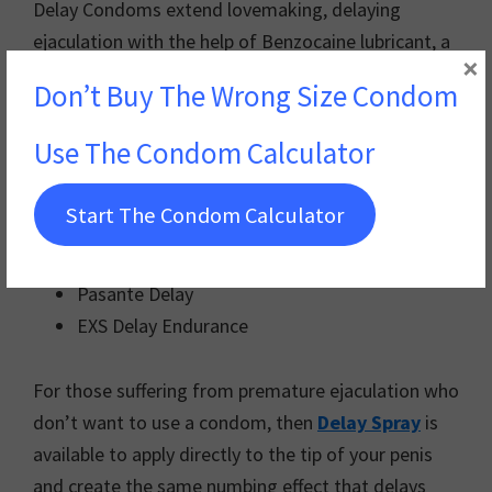
Delay Condoms extend lovemaking, delaying
you
ejaculation with the help of Benzocaine lubricant, a
×
local anaesthetic that provides a numbing
Don’t Buy The Wrong Size Condom
sensation to the penis.
Use The Condom Calculator
Several Condom manufacturers supply delay
condoms containing Benzocaine. These include
Start The Condom Calculator
Durex Extended Pleasure
Pasante Delay
EXS Delay Endurance
For those suffering from premature ejaculation who
don’t want to use a condom, then
Delay Spray
is
available to apply directly to the tip of your penis
and create the same numbing effect that delays