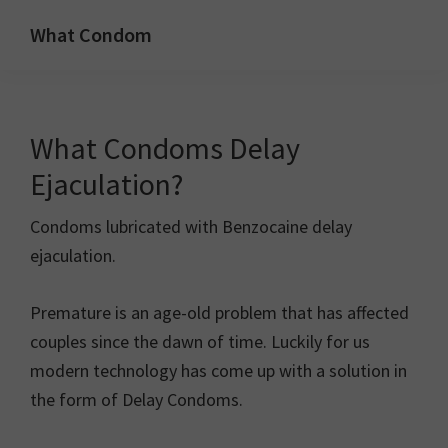
Skip
Skip
What Condom
to
to
Welcome
primary
main
to
navigation
content
whatcondom.co.uk
What Condoms Delay
use
our
Ejaculation?
Condom
Condoms lubricated with Benzocaine delay
Calculator
ejaculation.
to
find
Premature is an age-old problem that has affected
the
couples since the dawn of time. Luckily for us
right
modern technology has come up with a solution in
size
the form of Delay Condoms.
condoms
for