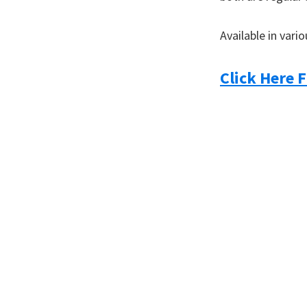
you
Available in vari
Click Here F