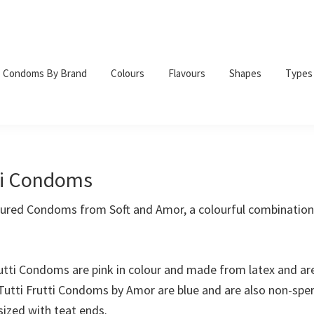
Condoms By Brand
Colours
Flavours
Shapes
Types
tti Condoms
voured Condoms from Soft and Amor, a colourful combination 
rutti Condoms are pink in colour and made from latex and ar
 Tutti Frutti Condoms by Amor are blue and are also non-sper
sized with teat ends.