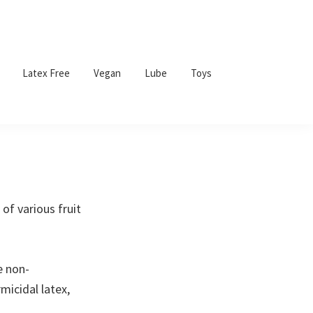
Latex Free
Vegan
Lube
Toys
of various fruit
e non-
micidal latex,