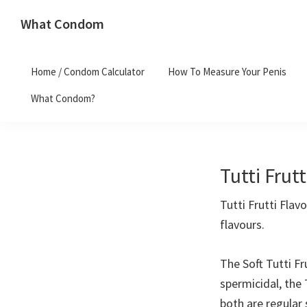
Skip
Skip
What Condom
to
to
Welcome
primary
main
to
navigation
content
Home / Condom Calculator
How To Measure Your Penis
whatcondom.co.uk
What Condom?
use
our
Condom
Calculator
Tutti Fru
to
find
Tutti Frutti Fla
the
flavours.
right
size
The Soft Tutti F
condoms
spermicidal, the
for
both are regular 