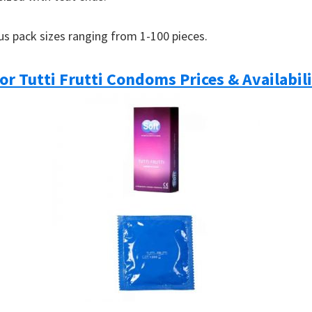
ous pack sizes ranging from 1-100 pieces.
or Tutti Frutti Condoms Prices & Availabil