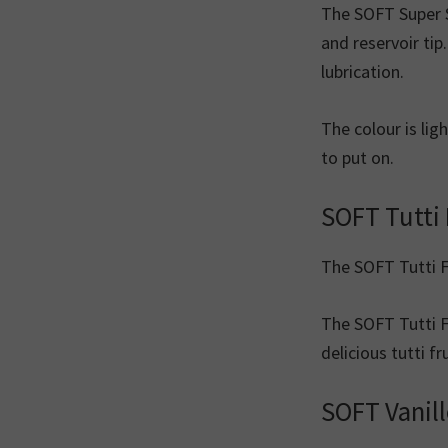
The SOFT Super 
and reservoir tip
lubrication.
The colour is li
to put on.
SOFT Tutti 
The SOFT Tutti Fr
The SOFT Tutti Fr
delicious tutti fr
SOFT Vanill