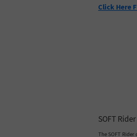
you
Click Here 
SOFT Rider
The SOFT Rider c