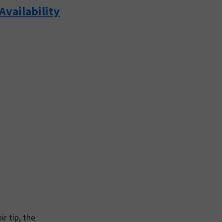
Availability
r tip, the