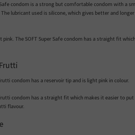
Safe condom is a strong but comfortable condom with a s
. The lubricant used is silicone, which gives better and longer
ght pink. The SOFT Super Safe condom has a straight fit whic
Frutti
utti condom has a reservoir tip and is light pink in colour.
utti condom has a straight fit which makes it easier to put 
utti flavour.
e