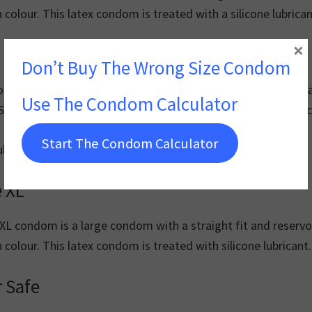
 colour. This latex condom is treated with a silicone lubrican
×
Don’t Buy The Wrong Size Condom
ndom provides safety and comfort with a closer fit for plea
Use The Condom Calculator
 SOFT Slim condom is pink in colour and has a smooth surfac
Start The Condom Calculator
ubricated with dimethylpolysiloxane but has no aroma.
 XL
L condom is a large condom with a straight fit and reservoir
 colour. This latex condom is treated with silicone lubricant.
 Safe