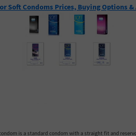
For Soft Condoms Prices, Buying Options & 
ondom is a standard condom with a straight fit and reservoi