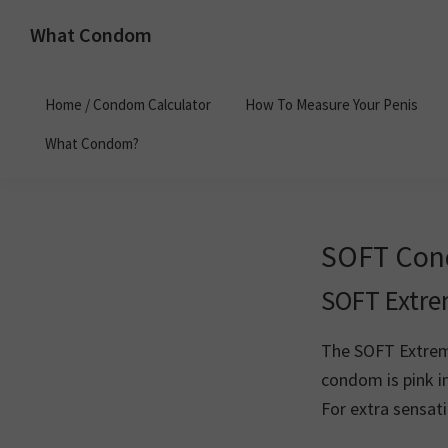
Skip
Skip
What Condom
to
to
Welcome
primary
main
to
navigation
content
Home / Condom Calculator
How To Measure Your Penis
whatcondom.co.uk
What Condom?
use
our
Condom
Calculator
SOFT Co
to
find
SOFT Extr
the
right
The SOFT Extreme 
size
condom is pink in
condoms
For extra sensat
for