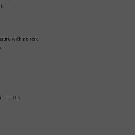
t.
sure with no risk
e.
 tip, the