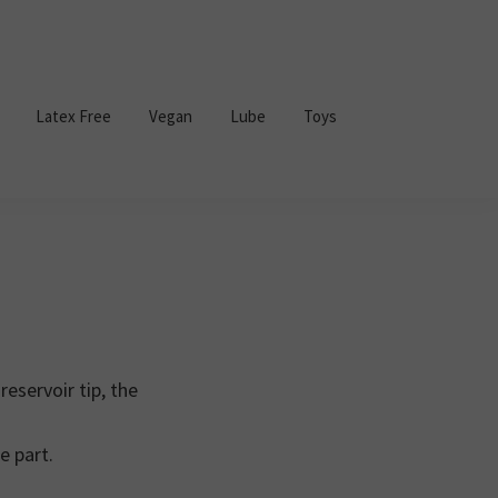
Latex Free
Vegan
Lube
Toys
eservoir tip, the
e part.