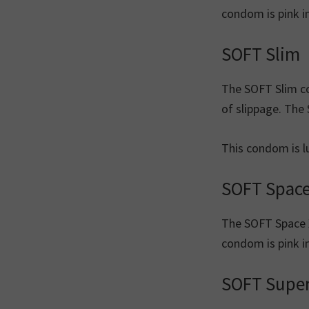
condom is pink in
SOFT Slim
The SOFT Slim co
of slippage. The
This condom is l
SOFT Space
The SOFT Space X
condom is pink in
SOFT Super