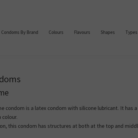
Condoms By Brand
Colours
Flavours
Shapes
Types
ndoms
eme
condom is a latex condom with silicone lubricant. It has a r
 colour.
ion, this condom has structures at both at the top and middl