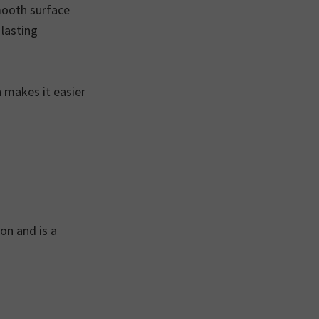
mooth surface
 lasting
h makes it easier
on and is a