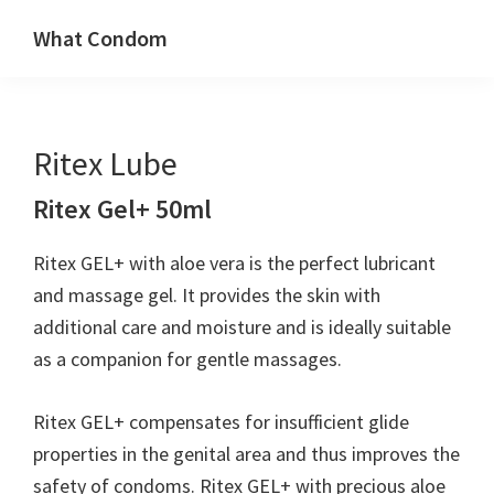
Skip
Skip
What Condom
to
to
Welcome
primary
main
to
navigation
content
whatcondom.co.uk
Ritex Lube
use
our
Ritex Gel+ 50ml
Condom
Calculator
Ritex GEL+ with aloe vera is the perfect lubricant
to
and massage gel. It provides the skin with
find
additional care and moisture and is ideally suitable
the
as a companion for gentle massages.
right
size
Ritex GEL+ compensates for insufficient glide
condoms
properties in the genital area and thus improves the
for
safety of condoms. Ritex GEL+ with precious aloe