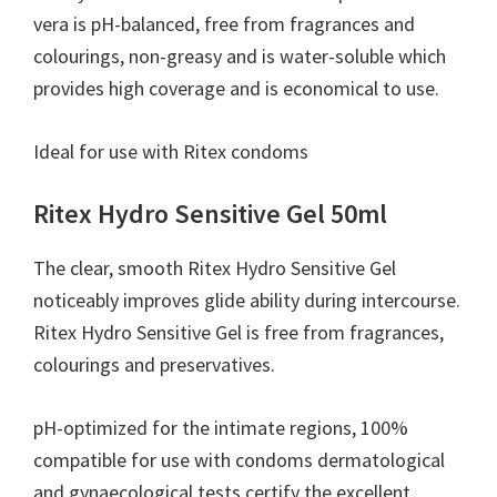
you
vera is pH-balanced, free from fragrances and
colourings, non-greasy and is water-soluble which
provides high coverage and is economical to use.
Ideal for use with Ritex condoms
Ritex Hydro Sensitive Gel 50ml
The clear, smooth Ritex Hydro Sensitive Gel
noticeably improves glide ability during intercourse.
Ritex Hydro Sensitive Gel is free from fragrances,
colourings and preservatives.
pH-optimized for the intimate regions, 100%
compatible for use with condoms dermatological
and gynaecological tests certify the excellent