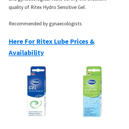
quality of Ritex Hydro Sensitive Gel.
Recommended by gynaecologists
Here For Ritex Lube Prices &
Availability