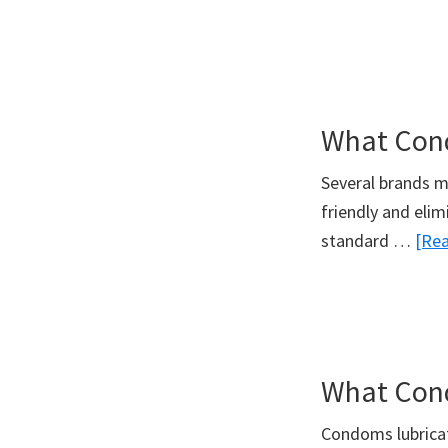
What Con
Several brands 
friendly and elim
standard …
[Rea
What Cond
Condoms lubricat