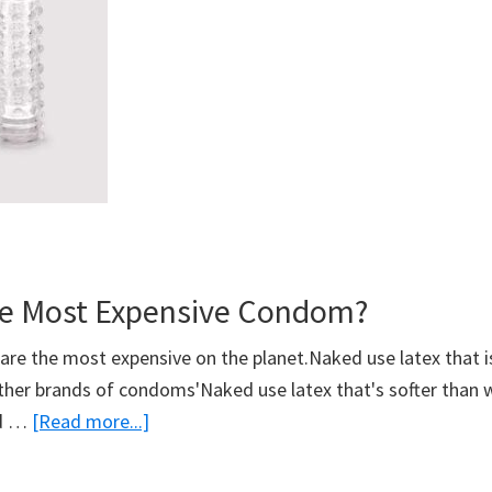
e Most Expensive Condom?
e the most expensive on the planet.Naked use latex that is
ther brands of condoms'Naked use latex that's softer than 
about
ed …
[Read more...]
What’s
The