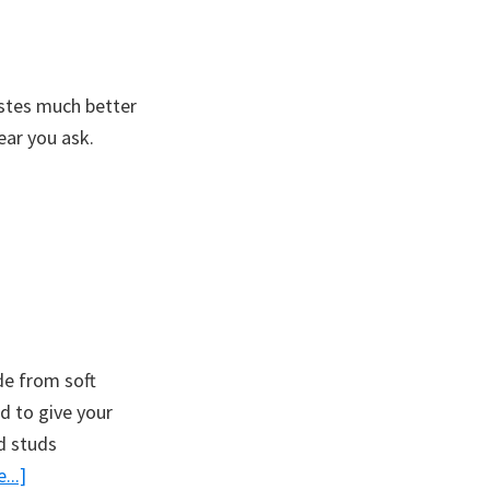
stes much better
ar you ask.
e from soft
d to give your
d studs
about
...]