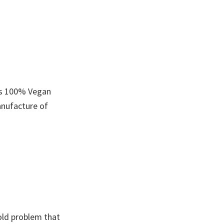
is 100% Vegan
anufacture of
old problem that