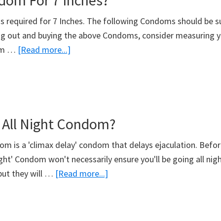
om For 7 Inches?
s required for 7 Inches. The following Condoms should be su
g out and buying the above Condoms, consider measuring y
about
om …
[Read more...]
What
Condom
For
7
 All Night Condom?
Inches?
dom is a 'climax delay' condom that delays ejaculation. Befo
night' Condom won't necessarily ensure you'll be going all nig
about
but they will …
[Read more...]
What’s
An
All