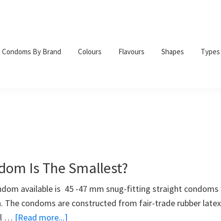
Condoms By Brand
Colours
Flavours
Shapes
Types
om Is The Smallest?
dom available is 45 -47 mm snug-fitting straight condoms 
h. The condoms are constructed from fair-trade rubber latex
about
ll …
[Read more...]