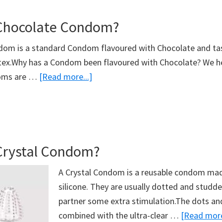
Night
 Chocolate Condom?
Condom?
dom is a standard Condom flavoured with Chocolate and ta
tex.Why has a Condom been flavoured with Chocolate? We he
about
oms are …
[Read more...]
What’s
A
Chocolate
Condom?
Crystal Condom?
A Crystal Condom is a reusable condom mad
silicone. They are usually dotted and studde
partner some extra stimulation.The dots an
combined with the ultra-clear …
[Read more