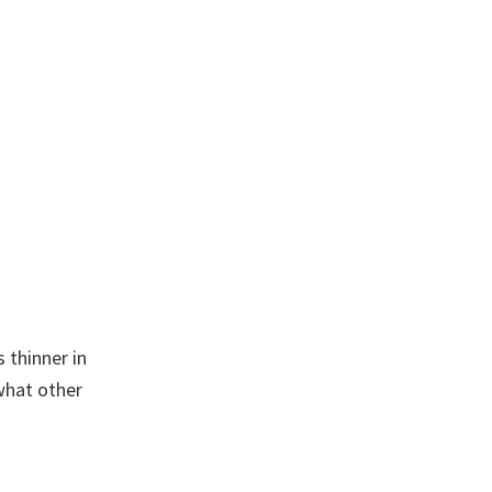
What’s
A
Crystal
Condom?
 thinner in
what other