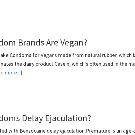
What
Size
Is
An
dom Brands Are Vegan?
XXL
Condom?
make Condoms for Vegans made from natural rubber, which 
inates the dairy product Casein, which's often used in the m
about
d more...]
What
Condom
Brands
Are
oms Delay Ejaculation?
Vegan?
ed with Benzocaine delay ejaculation.Premature is an age-