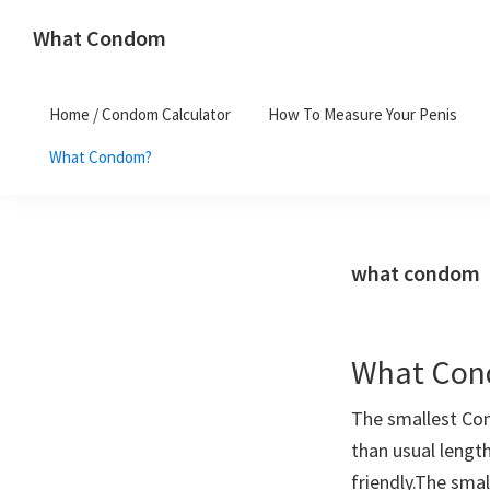
Skip
Skip
What Condom
to
to
Welcome
primary
main
to
navigation
content
Home / Condom Calculator
How To Measure Your Penis
whatcondom.co.uk
What Condom?
use
our
Condom
Calculator
what condom
to
find
the
What Cond
right
size
The smallest Con
condoms
than usual lengt
for
friendly.The sma