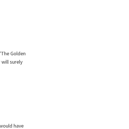
 'The Golden
will surely
 would have