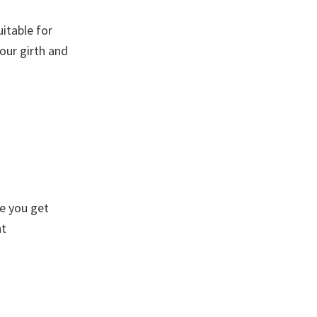
itable for
our girth and
re you get
ht