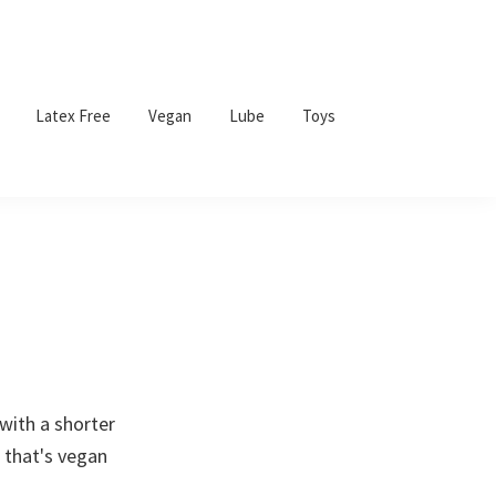
Latex Free
Vegan
Lube
Toys
with a shorter
 that's vegan