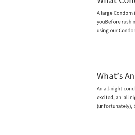
What Cond
A large Condom i
youBefore rushin
using our Cond
What’s An
An all-night con
excited, an 'all 
(unfortunately), 