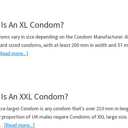
Most
Expensive
 Is An XL Condom?
Condom?
oms vary in size depending on the Condom Manufacturer. Al
ard-sized condoms, with at least 200 mm in width and 57 m
about
Read more...]
What
Size
Is
An
 Is An XXL Condom?
XL
Condom?
xtra-large) Condom is any condom that's over 210 mm in le
ny proportion of UK males require Condoms of XXL large size.
about
 …
[Read more...]