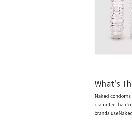
What’s Th
Naked condoms ar
diameter than 'o
brands useNak