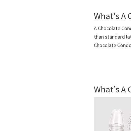
What’s A
A Chocolate Con
than standard la
Chocolate Cond
What’s A 