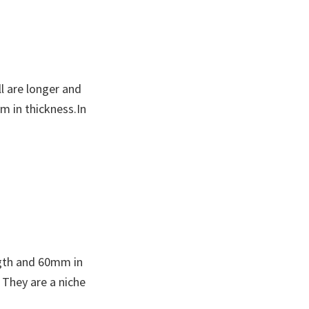
l are longer and
m in thickness.In
ngth and 60mm in
 They are a niche