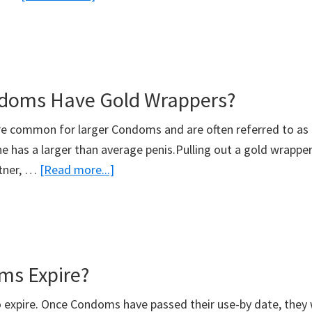
What
Condom
Is
The
doms Have Gold Wrappers?
Smallest?
e common for larger Condoms and are often referred to as
e has a larger than average penis.Pulling out a gold wrapper 
about
rtner, …
[Read more...]
What
Condoms
Have
Gold
ms Expire?
Wrappers?
expire. Once Condoms have passed their use-by date, they