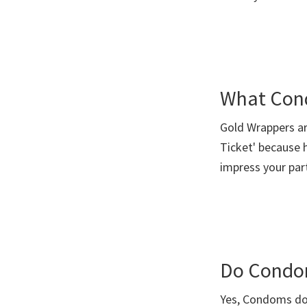
you
What Con
Gold Wrappers ar
Ticket' because h
impress your pa
Do Condo
Yes, Condoms do 