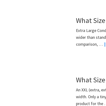
What Size
Extra Large Cond
wider than stand
comparison, …
[
What Size
An XXL (extra, e
width. Only a ti
product for the