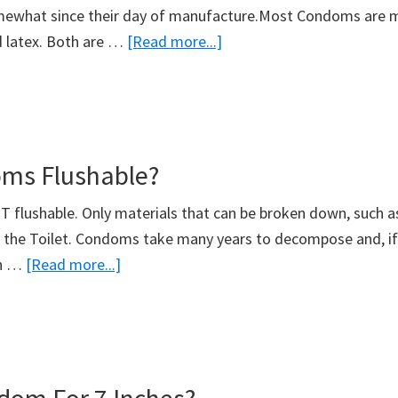
mewhat since their day of manufacture.Most Condoms are
about
d latex. Both are …
[Read more...]
Do
Condoms
Expire?
ms Flushable?
flushable. Only materials that can be broken down, such as T
 the Toilet. Condoms take many years to decompose and, if 
about
in …
[Read more...]
Are
Condoms
Flushable?