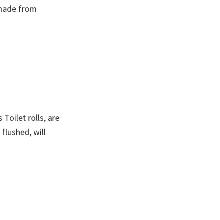
 made from
oilet rolls, are
flushed, will