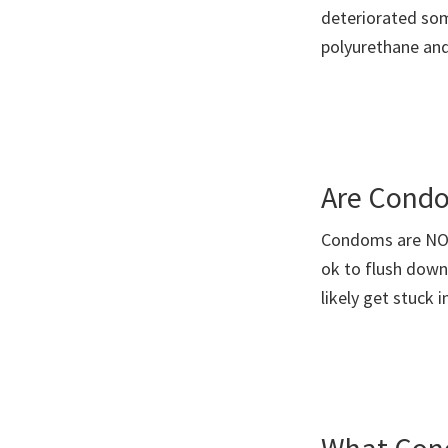
deteriorated so
polyurethane an
Are Condo
Condoms are NOT 
ok to flush down
likely get stuck 