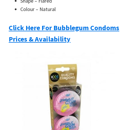
Shape – Flared
you
Colour – Natural
Click Here For Bubblegum Condoms
Prices & Availability