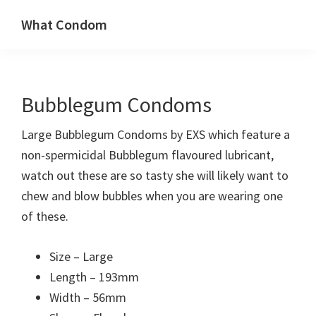
Skip
Skip
What Condom
to
to
Welcome
primary
main
to
navigation
content
whatcondom.co.uk
Bubblegum Condoms
use
our
Large Bubblegum Condoms by EXS which feature a
Condom
non-spermicidal Bubblegum flavoured lubricant,
Calculator
watch out these are so tasty she will likely want to
to
chew and blow bubbles when you are wearing one
find
of these.
the
right
Size – Large
size
Length – 193mm
condoms
Width – 56mm
for