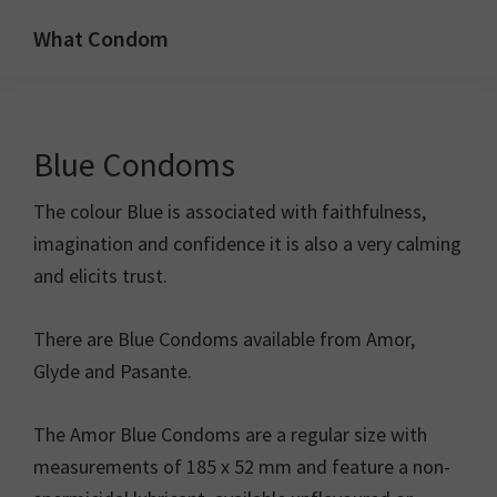
Skip
Skip
What Condom
to
to
Welcome
primary
main
to
navigation
content
whatcondom.co.uk
Blue Condoms
use
our
The colour Blue is associated with faithfulness,
Condom
imagination and confidence it is also a very calming
Calculator
and elicits trust.
to
find
There are Blue Condoms available from Amor,
the
Glyde and Pasante.
right
size
The Amor Blue Condoms are a regular size with
condoms
measurements of 185 x 52 mm and feature a non-
for